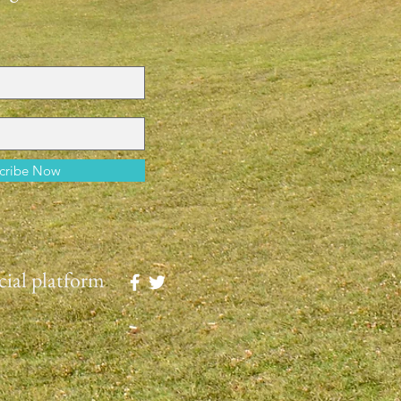
cribe Now
ial platform