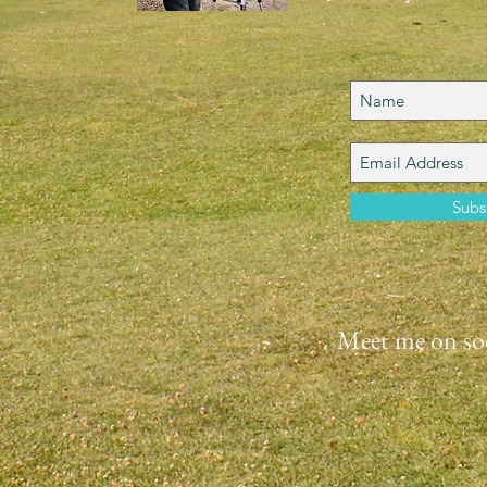
Subs
Meet me on soc