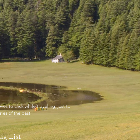
es to click while traveling, just to
es of the past.
ng List