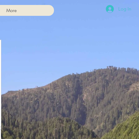
Log In
More