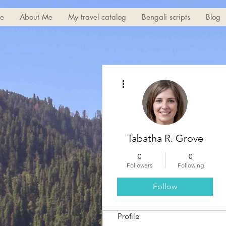
e
About Me
My travel catalog
Bengali scripts
Blog
More actions
Tabatha R. Grove
0
0
Followers
Following
Follow
Profile