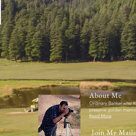
About Me
Ordinary Banker who lov
preserve golden memori
Read More
Join My Maili