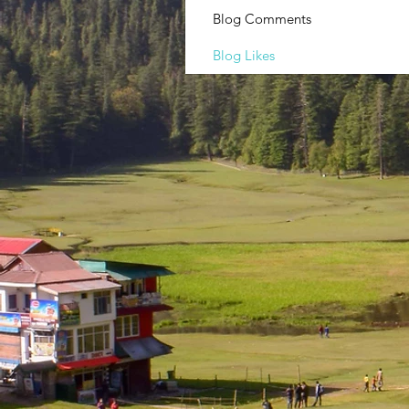
Blog Comments
Blog Likes