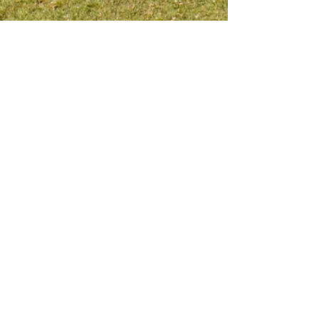
Meet me on social platform