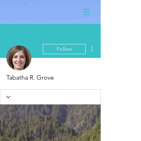
More actions
Follow
Tabatha R. Grove