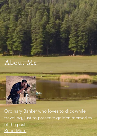
About Me
Ordinary Banker who loves to click while
traveling, just to preserve golden memories
of the past.
Read More