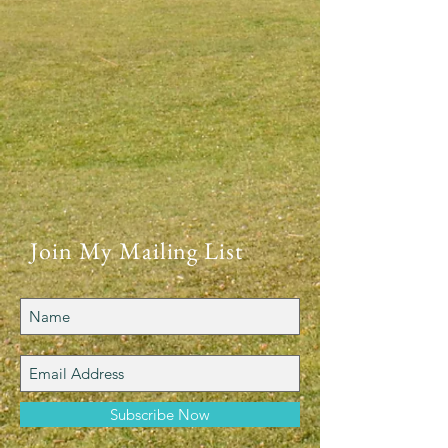
Join My Mailing List
Subscribe Now