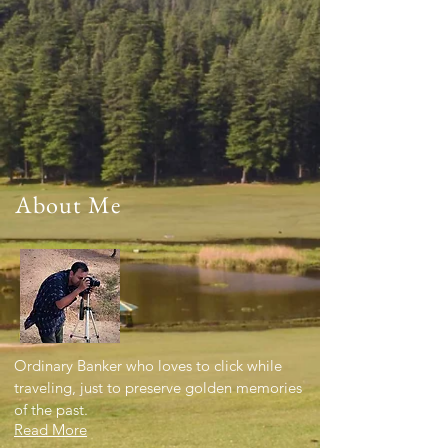
About Me
Ordinary Banker who loves to click while
traveling, just to preserve golden memories
of the past.
Read More