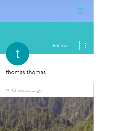
More actions
Follow
thomas thomas