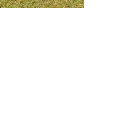
Meet me on social platform