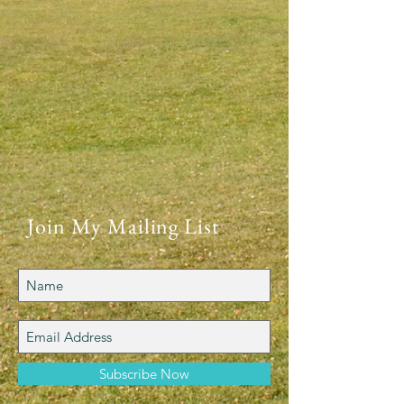
Join My Mailing List
Subscribe Now