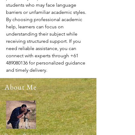
students who may face language 
barriers or unfamiliar academic styles. 
By choosing professional academic 
help, learners can focus on 
understanding their subject while 
receiving structured support. If you 
need reliable assistance, you can 
connect with experts through +61 
489080136 for personalized guidance 
and timely delivery.
About Me