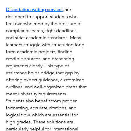
Dissertation writing services
 are 
designed to support students who 
feel overwhelmed by the pressure of 
complex research, tight deadlines, 
and strict academic standards. Many 
learners struggle with structuring long-
form academic projects, finding 
credible sources, and presenting 
arguments clearly. This type of 
assistance helps bridge that gap by 
offering expert guidance, customized 
outlines, and well-organized drafts that 
meet university requirements. 
Students also benefit from proper 
formatting, accurate citations, and 
logical flow, which are essential for 
high grades. These solutions are 
particularly helpful for international 