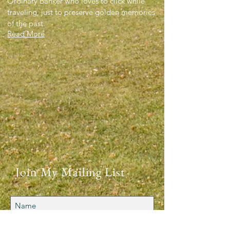
Ordinary Banker who loves to click while
traveling, just to preserve golden memories
of the past.
Read More
Join My Mailing List