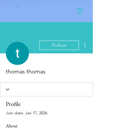
More actions
Follow
thomas thomas
Profile
Join date: Jan 17, 2026
About