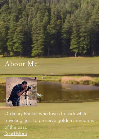
About Me
Ordinary Banker who loves to click while
traveling, just to preserve golden memories
of the past.
Read More