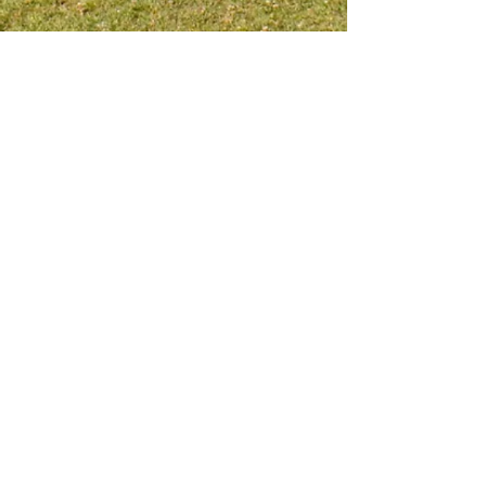
Meet me on social platform