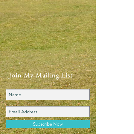
Join My Mailing List
Subscribe Now