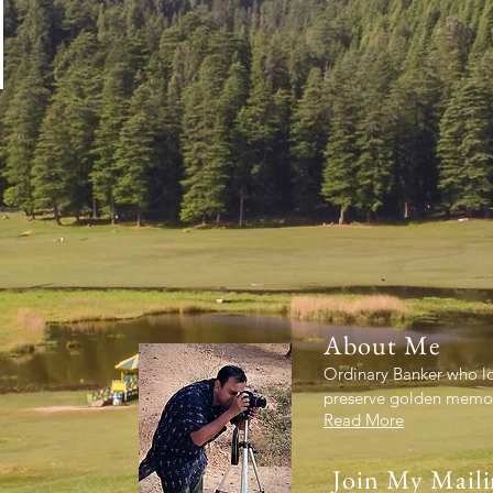
About Me
Ordinary Banker who lov
preserve golden memori
Read More
Join My Maili