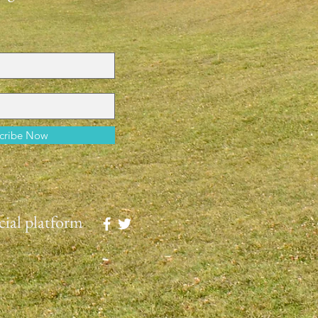
cribe Now
ial platform