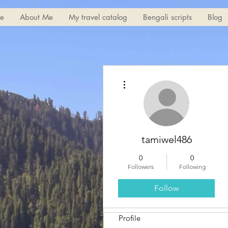
e
About Me
My travel catalog
Bengali scripts
Blog
More actions
tamiwel486
0
0
Followers
Following
Follow
Profile