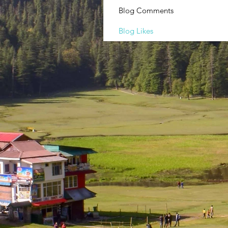
Blog Comments
Blog Likes