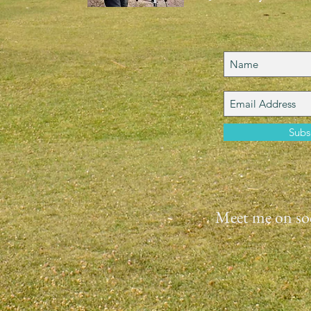
Subs
Meet me on soc