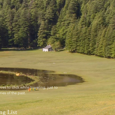
es to click while traveling, just to
es of the past.
ng List