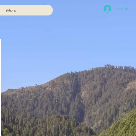
Log In
More