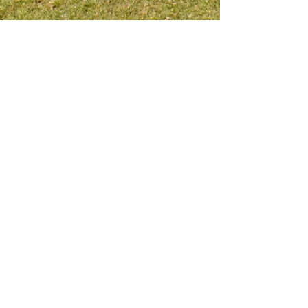
Meet me on social platform