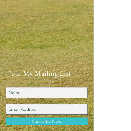
Join My Mailing List
Subscribe Now