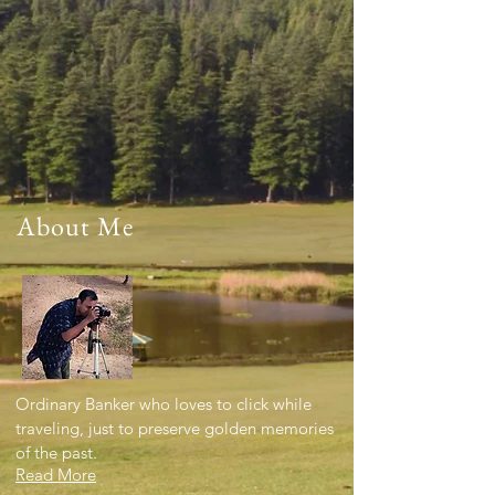
About Me
Ordinary Banker who loves to click while
traveling, just to preserve golden memories
of the past.
Read More