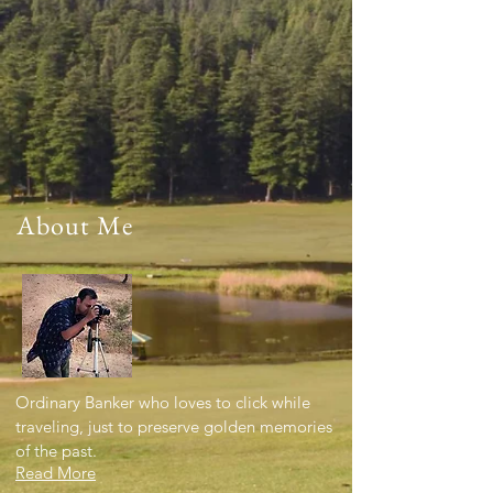
About Me
Ordinary Banker who loves to click while
traveling, just to preserve golden memories
of the past.
Read More