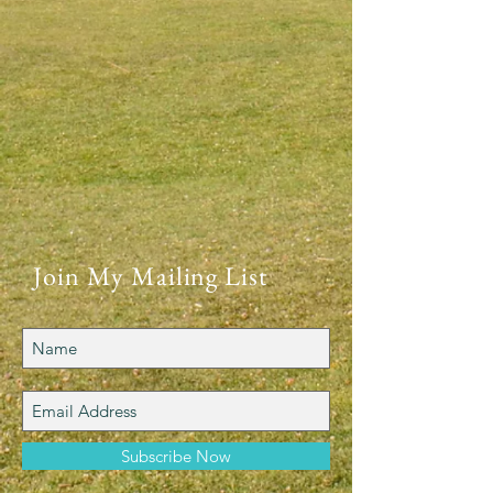
Join My Mailing List
Subscribe Now