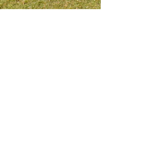
Meet me on social platform