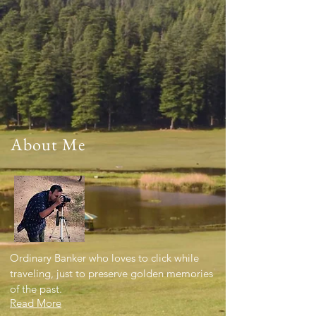
About Me
Ordinary Banker who loves to click while
traveling, just to preserve golden memories
of the past.
Read More