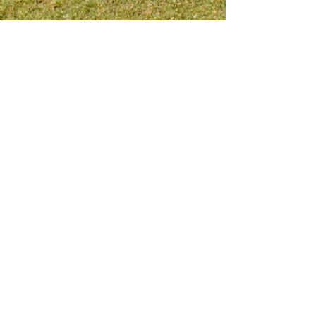
Meet me on social platform