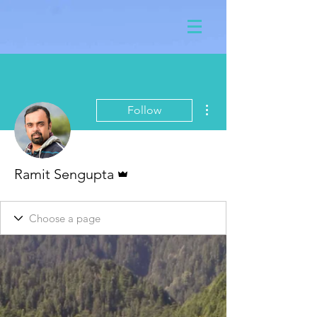
More actions
Follow
Admin
Ramit Sengupta