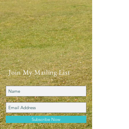
Join My Mailing List
Subscribe Now