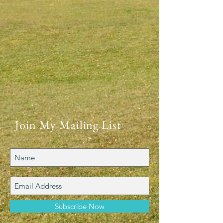
Join My Mailing List
Subscribe Now