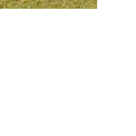
Meet me on social platform