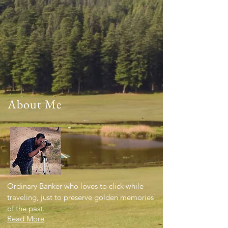
About Me
Ordinary Banker who loves to click while
traveling, just to preserve golden memories
of the past.
Read More