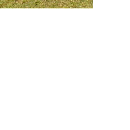
Meet me on social platform