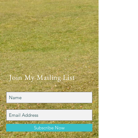
Join My Mailing List
Subscribe Now