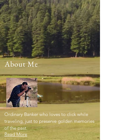
About Me
Ordinary Banker who loves to click while
traveling, just to preserve golden memories
of the past.
Read More