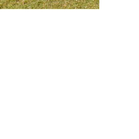
Meet me on social platform