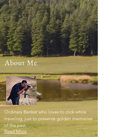
About Me
Ordinary Banker who loves to click while
traveling, just to preserve golden memories
of the past.
Read More