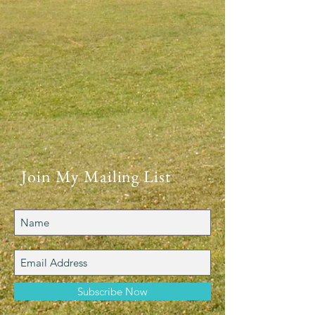
Join My Mailing List
Subscribe Now