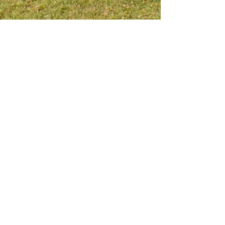
Meet me on social platform