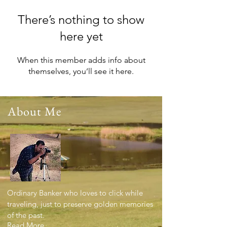
There’s nothing to show
here yet
When this member adds info about
themselves, you’ll see it here.
About Me
Ordinary Banker who loves to click while
traveling, just to preserve golden memories
of the past.
Read More