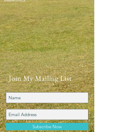
Join My Mailing List
Subscribe Now