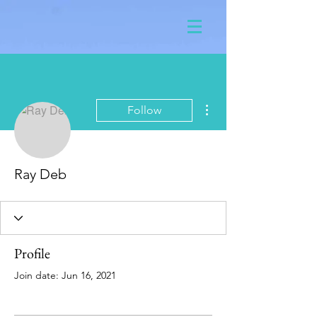
More actions
Follow
Ray Deb
Profile
Join date: Jun 16, 2021