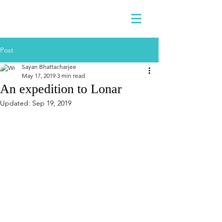
Post
Sayan Bhattacharjee
May 17, 2019
3 min read
An expedition to Lonar
Updated:
Sep 19, 2019