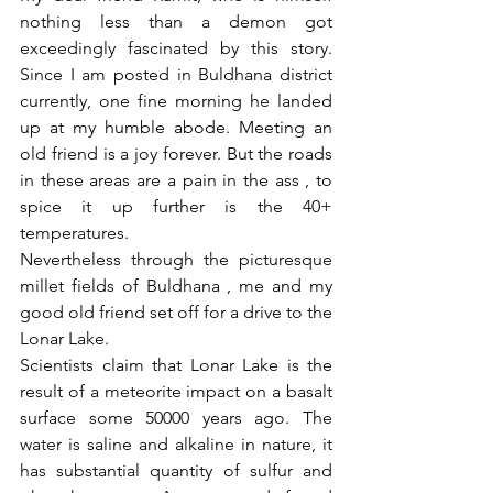
nothing less than a demon got 
exceedingly fascinated by this story. 
Since I am posted in Buldhana district 
currently, one fine morning he landed 
up at my humble abode. Meeting an 
old friend is a joy forever. But the roads 
in these areas are a pain in the ass , to 
spice it up further is the 40+ 
temperatures.
Nevertheless through the picturesque 
millet fields of Buldhana , me and my 
good old friend set off for a drive to the 
Lonar Lake.
Scientists claim that Lonar Lake is the 
result of a meteorite impact on a basalt 
surface some 50000 years ago. The 
water is saline and alkaline in nature, it 
has substantial quantity of sulfur and 