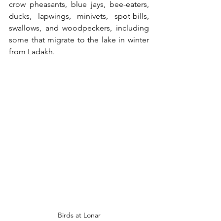
crow pheasants, blue jays, bee-eaters, 
ducks, lapwings, minivets, spot-bills, 
swallows, and woodpeckers, including 
some that migrate to the lake in winter 
from Ladakh. 
Birds at Lonar