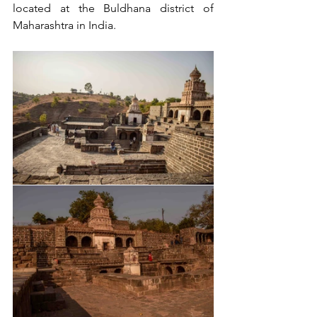
located at the Buldhana district of 
Maharashtra in India.