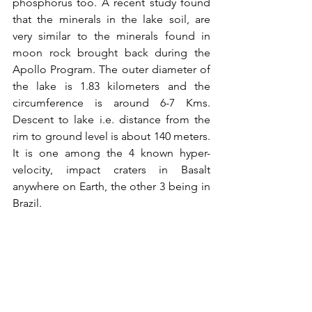
phosphorus too. A recent study found 
that the minerals in the lake soil, are 
very similar to the minerals found in 
moon rock brought back during the 
Apollo Program. The outer diameter of 
the lake is 1.83 kilometers and the 
circumference is around 6-7 Kms. 
Descent to lake i.e. distance from the 
rim to ground level is about 140 meters. 
It is one among the 4 known hyper-
velocity, impact craters in Basalt 
anywhere on Earth, the other 3 being in 
Brazil.