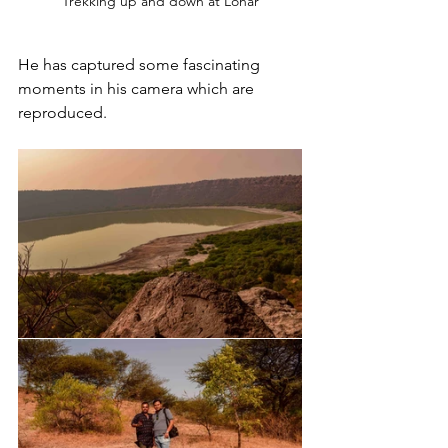
Trekking up and down at Lonar
He has captured some fascinating 
moments in his camera which are 
reproduced.