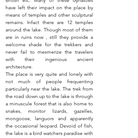
British etc. Many of these dynasties 
have left their impact on the place by 
means of temples and other sculptural 
remains. Infact there are 12 temples 
around the lake. Though most of them 
are in ruins now , still they provide a 
welcome shade for the trekkers and 
never fail to mesmerize the travelers 
with their ingenious ancient 
architecture.
The place is very quite and lonely with 
not much of people frequenting 
particularly near the lake. The trek from 
the road down up to the lake is through 
a minuscule forest that is also home to 
snakes, monitor lizards, gazelles, 
mongoose, languors and apparently 
the occasional leopard. Devoid of fish, 
the lake is a bird watchers paradise with 