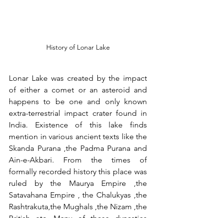
History of Lonar Lake
Lonar Lake was created by the impact 
of either a comet or an asteroid and 
happens to be one and only known 
extra-terrestrial impact crater found in 
India. Existence of this lake finds 
mention in various ancient texts like the 
Skanda Purana ,the Padma Purana and 
Ain-e-Akbari. From the times of 
formally recorded history this place was 
ruled by the Maurya Empire ,the 
Satavahana Empire , the Chalukyas ,the 
Rashtrakuta,the Mughals ,the Nizam ,the 