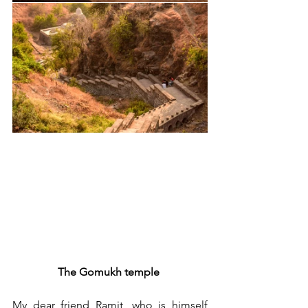
The Gomukh temple 
My dear friend Ramit, who is himself 