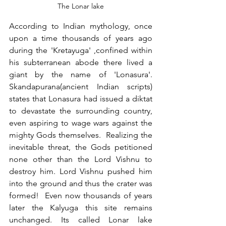
The Lonar lake
According to Indian mythology, once 
upon a time thousands of years ago 
during the 'Kretayuga' ,confined within 
his subterranean abode there lived a 
giant by the name of 'Lonasura'. 
Skandapurana(ancient Indian scripts) 
states that Lonasura had issued a diktat 
to devastate the surrounding country, 
even aspiring to wage wars against the 
mighty Gods themselves.  Realizing the 
inevitable threat, the Gods petitioned 
none other than the Lord Vishnu to 
destroy him. Lord Vishnu pushed him 
into the ground and thus the crater was 
formed!  Even now thousands of years 
later the Kalyuga this site remains 
unchanged. Its called Lonar lake 