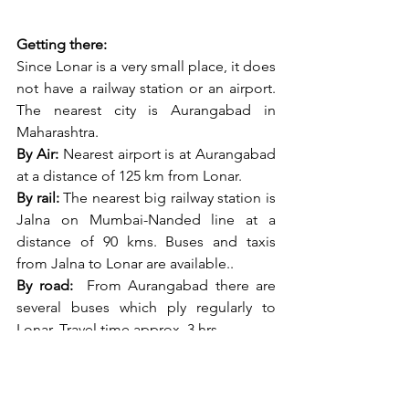
Getting there:
Since Lonar is a very small place, it does 
not have a railway station or an airport. 
The nearest city is Aurangabad in 
Maharashtra.
By Air:
 Nearest airport is at Aurangabad 
at a distance of 125 km from Lonar.
By rail:
 The nearest big railway station is 
Jalna on Mumbai-Nanded line at a 
distance of 90 kms. Buses and taxis 
from Jalna to Lonar are available..
By road:
  From Aurangabad there are 
several buses which ply regularly to 
Lonar. Travel time approx. 3 hrs.
Best Time to visit: 
The Vidharbha 
Marathwara area is known for its 
extreme summers. It is suggested to 