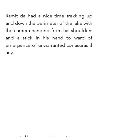
Ramit da had a nice time trekking up 
and down the perimeter of the lake with 
the camera hanging from his shoulders 
and a stick in his hand to ward of 
emergence of unwarranted Lonasuras if 
any. 